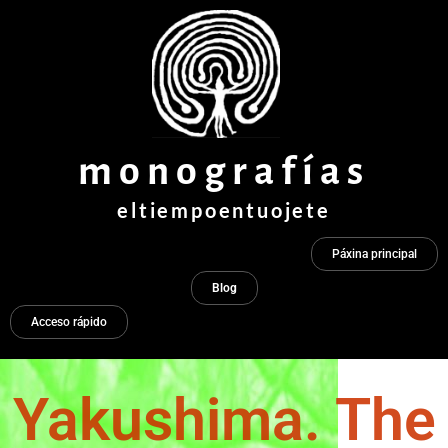
Ir
ao
contido
monografías
eltiempoentuojete
Páxina principal
Blog
Acceso rápido
Yakushima. The