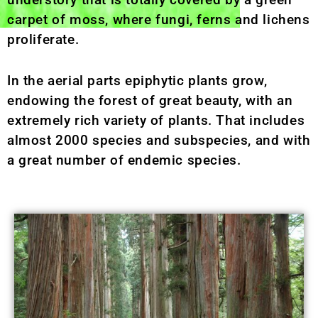
carpet of moss, where fungi, ferns and lichens
proliferate.
In the aerial parts epiphytic plants grow,
endowing the forest of great beauty, with an
extremely rich variety of plants. That includes
almost 2000 species and subspecies, and with
a great number of endemic species.