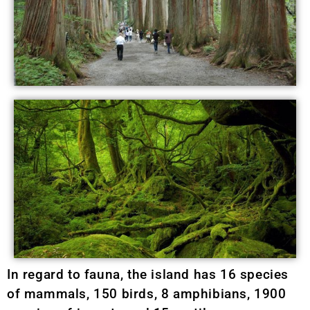
In regard to fauna, the island has 16 species
of mammals, 150 birds, 8 amphibians, 1900