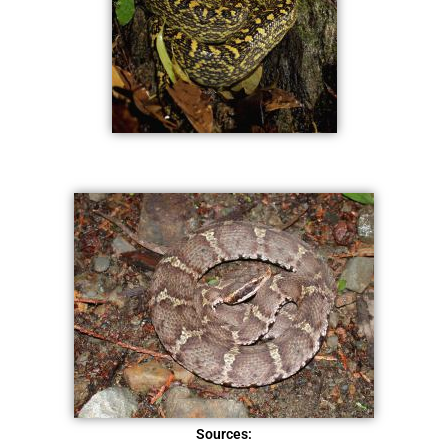
Sources: