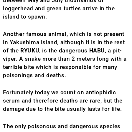
Between May and July thounsands of
loggerhead and green turtles arrive in the
island to spawn.
Another famous animal, which is not present
in Yakushima island, although it is in the rest
of the
RYUKU
, is the dangerous
HABU
, a pit-
viper. A snake more than 2 meters long with a
terrible bite which is responsible for many
poisonings and deaths.
Fortunately today we count on antiophidic
serum and therefore deaths are rare, but the
damage due to the bite usually lasts for life.
The only poisonous and dangerous species