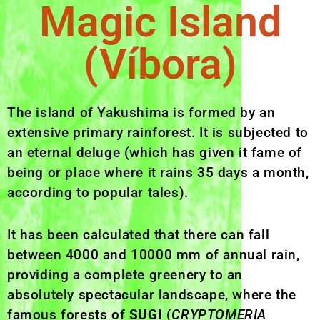
Magic Island
(Víbora)
The island of Yakushima is formed by an
extensive primary rainforest. It is subjected to
an eternal deluge (which has given it fame of
being or place where it rains 35 days a month,
according to popular tales).
It has been calculated that there can fall
between 4000 and 10000 mm of annual rain,
providing a complete greenery to an
absolutely spectacular landscape, where the
famous forests of
SUGI
(
CRYPTOMERIA