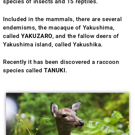
species of insects and 15 reptiles.
Included in the mammals, there are several
endemisms, the macaque of Yakushima,
called
YAKUZARO
, and the fallow deers of
Yakushima island, called Yakushika.
Recently it has been discovered a raccoon
species called
TANUKI
.