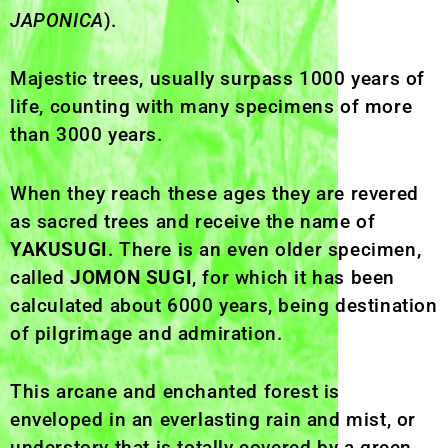
JAPONICA
).
Majestic trees, usually surpass 1000 years of
life, counting with many specimens of more
than 3000 years.
When they reach these ages they are revered
as sacred trees and receive the name of
YAKUSUGI
. There is an even older specimen,
called
JOMON SUGI
, for which it has been
calculated about 6000 years, being destination
of pilgrimage and admiration.
This arcane and enchanted forest is
enveloped in an everlasting rain and mist, or
understory that is totally covered by a green