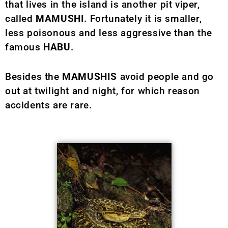
that lives in the island is another pit viper,
called
MAMUSHI
. Fortunately it is smaller,
less poisonous and less aggressive than the
famous
HABU
.
Besides the
MAMUSHIS
avoid people and go
out at twilight and night, for which reason
accidents are rare.