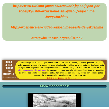
https://www.turismo-japon.es/descubrir-japon/japon-por-
zonas/kyushu/excursiones-en-kyushu/kagoshima-
ken/yakushima
http://experience.es/ciudad-kagoshima/la-isla-de-yakushima
http://whc.unesco.org/es/list/662
More monographs: